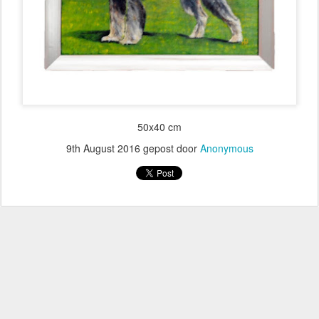
50x40 cm
9th August 2016
gepost door
Anonymous