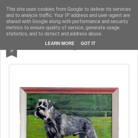
Piet de Raad "Schilderen als hobby"
This site uses cookies from Google to deliver its services
and to analyze traffic. Your IP address and user-agent are
Werk
Over Piet
shared with Google along with performance and security
metrics to ensure quality of service, generate usage
statistics, and to detect and address abuse.
AUG
LEARN MORE
GOT IT
Middenslag Schnauzer
9